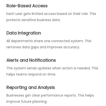
Role-Based Access
Each user gets limited access based on their role. This
protects sensitive business data.
Data Integration
All departments share one connected system. This
removes data gaps and improves accuracy.
Alerts and Notifications
The system sends updates when action is needed. This
helps teams respond on time.
Reporting and Analysis
Businesses get clear performance reports. This helps
improve future planning.