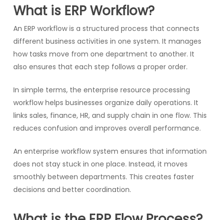
What is ERP Workflow?
An ERP workflow is a structured process that connects
different business activities in one system. It manages
how tasks move from one department to another. It
also ensures that each step follows a proper order.
In simple terms, the enterprise resource processing
workflow helps businesses organize daily operations. It
links sales, finance, HR, and supply chain in one flow. This
reduces confusion and improves overall performance.
An enterprise workflow system ensures that information
does not stay stuck in one place. Instead, it moves
smoothly between departments. This creates faster
decisions and better coordination.
What is the ERP Flow Process?