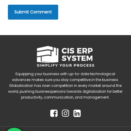
Equipping your business with up-to-date technological
advances makes sure you stay competitive in the business.
Globalisation has risen competition in every market around the
world, pushing businesspersons towards digitalization for better
productivity, communication, and management.