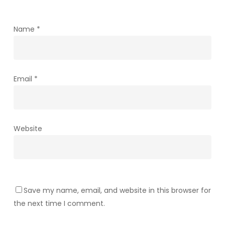
Name
*
Email
*
Website
Save my name, email, and website in this browser for
the next time I comment.