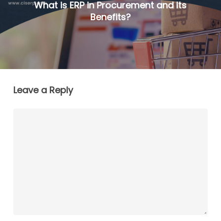
What is ERP in Procurement and Its
Benefits?
Leave a Reply