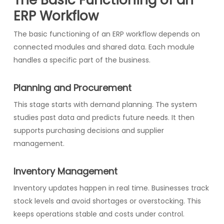
ERP Workflow
The basic functioning of an ERP workflow depends on
connected modules and shared data. Each module
handles a specific part of the business.
Planning and Procurement
This stage starts with demand planning. The system
studies past data and predicts future needs. It then
supports purchasing decisions and supplier
management.
Inventory Management
Inventory updates happen in real time. Businesses track
stock levels and avoid shortages or overstocking. This
keeps operations stable and costs under control.