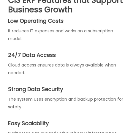
CIS ERP Features that Support
Business Growth
Low Operating Costs
It reduces IT expenses and works on a subscription
model.
24/7 Data Access
Cloud access ensures data is always available when
needed.
Strong Data Security
The system uses encryption and backup protection for
safety.
Easy Scalability