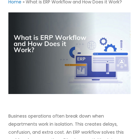
Home
»
What is ERP Workflow and How Does it Work?
Business operations often break down when
departments work in isolation. This creates delays,
confusion, and extra cost. An ERP workflow solves this