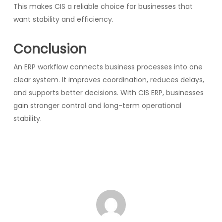
This makes CIS a reliable choice for businesses that
want stability and efficiency.
Conclusion
An ERP workflow connects business processes into one
clear system. It improves coordination, reduces delays,
and supports better decisions. With CIS ERP, businesses
gain stronger control and long-term operational
stability.