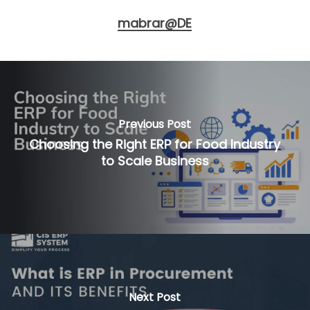
mabrar@DE
Previous Post
Choosing the Right ERP for Food Industry
to Scale Business
Next Post