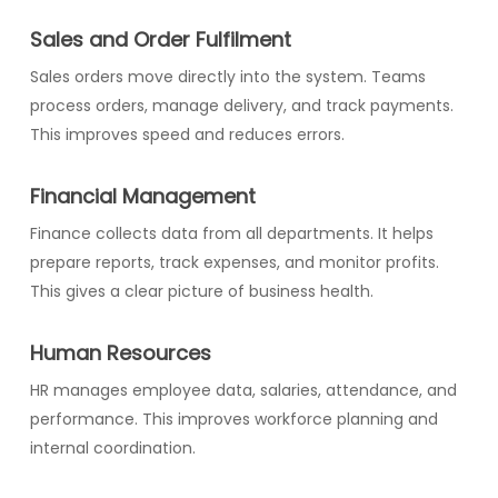
Sales and Order Fulfilment
Sales orders move directly into the system. Teams
process orders, manage delivery, and track payments.
This improves speed and reduces errors.
Financial Management
Finance collects data from all departments. It helps
prepare reports, track expenses, and monitor profits.
This gives a clear picture of business health.
Human Resources
HR manages employee data, salaries, attendance, and
performance. This improves workforce planning and
internal coordination.