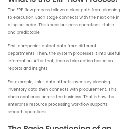
The ERP flow process follows a clear path from planning
to execution. Each stage connects with the next one in
a logical order. This keeps business operations stable
and predictable.
First, companies collect data from different
departments. Then, the system processes it into useful
information. After that, teams take action based on
reports and insights.
For example, sales data affects inventory planning.
Inventory data then connects with procurement. This
chain continues across the business. That is how the
enterprise resource processing workflow supports
smooth operations.
The Basic Functioning of an