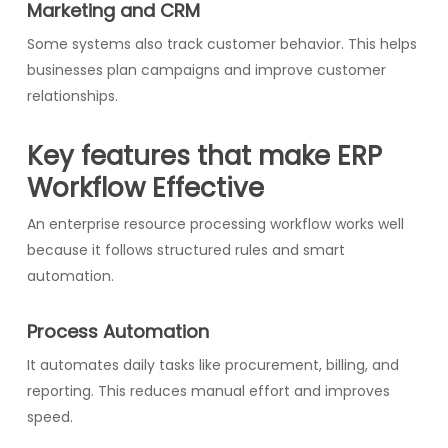
Marketing and CRM
Some systems also track customer behavior. This helps
businesses plan campaigns and improve customer
relationships.
Key features that make ERP
Workflow Effective
An enterprise resource processing workflow works well
because it follows structured rules and smart
automation.
Process Automation
It automates daily tasks like procurement, billing, and
reporting. This reduces manual effort and improves
speed.