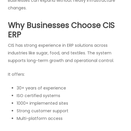
Businesses can expand without heavy infrastructure
changes.
Why Businesses Choose CIS
ERP
CIS has strong experience in ERP solutions across
industries like sugar, food, and textiles. The system
supports long-term growth and operational control.
It offers:
30+ years of experience
ISO certified systems
1000+ implemented sites
Strong customer support
Multi-platform access