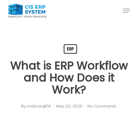
Skip
Menu
to
main
content
ERP
What is ERP Workflow
and How Does it
Work?
By
mabrar@DE
May 22, 2026
No Comments