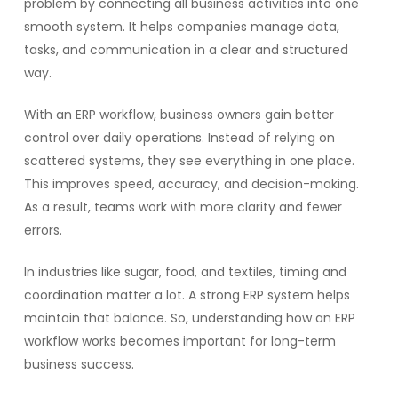
problem by connecting all business activities into one
smooth system. It helps companies manage data,
tasks, and communication in a clear and structured
way.
With an ERP workflow, business owners gain better
control over daily operations. Instead of relying on
scattered systems, they see everything in one place.
This improves speed, accuracy, and decision-making.
As a result, teams work with more clarity and fewer
errors.
In industries like sugar, food, and textiles, timing and
coordination matter a lot. A strong ERP system helps
maintain that balance. So, understanding how an ERP
workflow works becomes important for long-term
business success.