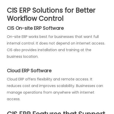
CIS ERP Solutions for Better
Workflow Control
CIS On-site ERP Software
On-site ERP works best for businesses that want full
internal control. It does not depend on internet access.
CIS also provides installation and training at the
business location.
Cloud ERP Software
Cloud ERP offers flexibility and remote access. It
reduces cost and improves scalability. Businesses can
manage operations from anywhere with internet
access.