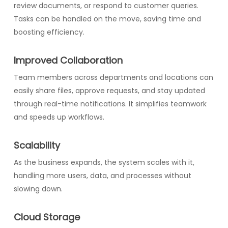
review documents, or respond to customer queries.
Tasks can be handled on the move, saving time and
boosting efficiency.
Improved Collaboration
Team members across departments and locations can
easily share files, approve requests, and stay updated
through real-time notifications. It simplifies teamwork
and speeds up workflows.
Scalability
As the business expands, the system scales with it,
handling more users, data, and processes without
slowing down.
Cloud Storage