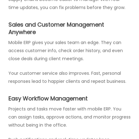
time updates, you can fix problems before they grow.
Sales and Customer Management
Anywhere
Mobile ERP gives your sales team an edge. They can
access customer info, check order history, and even
close deals during client meetings.
Your customer service also improves. Fast, personal
responses lead to happier clients and repeat business.
Easy Workflow Management
Projects and tasks move faster with mobile ERP. You
can assign tasks, approve actions, and monitor progress
without being in the office.