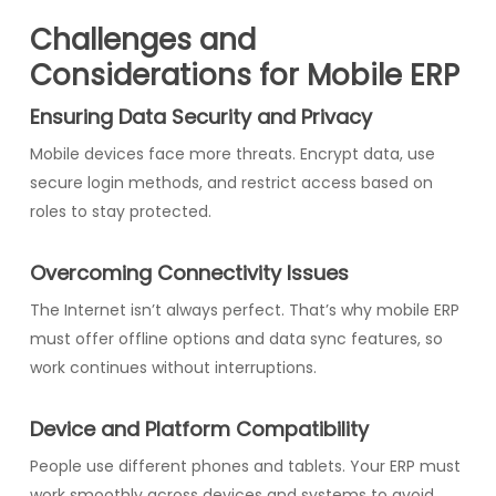
Challenges and
Considerations for Mobile ERP
Ensuring Data Security and Privacy
Mobile devices face more threats. Encrypt data, use
secure login methods, and restrict access based on
roles to stay protected.
Overcoming Connectivity Issues
The Internet isn’t always perfect. That’s why mobile ERP
must offer offline options and data sync features, so
work continues without interruptions.
Device and Platform Compatibility
People use different phones and tablets. Your ERP must
work smoothly across devices and systems to avoid