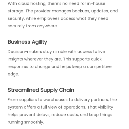
With cloud hosting, there’s no need for in-house
storage. The provider manages backups, updates, and
security, while employees access what they need
securely from anywhere.
Business Agility
Decision-makers stay nimble with access to live
insights wherever they are. This supports quick
responses to change and helps keep a competitive
edge.
Streamlined Supply Chain
From suppliers to warehouses to delivery partners, the
system offers a full view of operations. That visibility
helps prevent delays, reduce costs, and keep things
running smoothly.