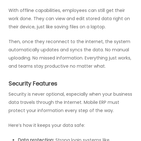
With offline capabilities, employees can still get their
work done. They can view and edit stored data right on
their device, just like saving files on a laptop.
Then, once they reconnect to the internet, the system
automatically updates and syncs the data. No manual
uploading. No missed information. Everything just works,
and teams stay productive no matter what.
Security Features
Security is never optional, especially when your business
data travels through the Internet. Mobile ERP must
protect your information every step of the way.
Here’s how it keeps your data safe:
Data protection:
Strong login systems like