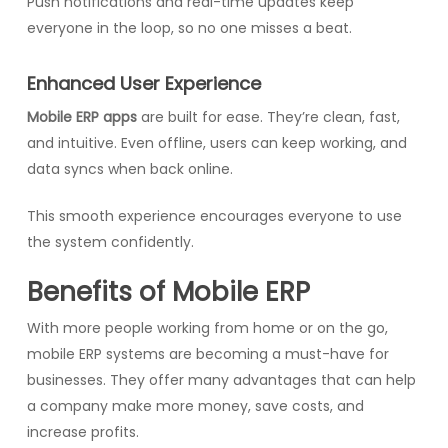
Push notifications and real-time updates keep
everyone in the loop, so no one misses a beat.
Enhanced User Experience
Mobile ERP apps
are built for ease. They’re clean, fast,
and intuitive. Even offline, users can keep working, and
data syncs when back online.
This smooth experience encourages everyone to use
the system confidently.
Benefits of Mobile ERP
With more people working from home or on the go,
mobile ERP systems are becoming a must-have for
businesses. They offer many advantages that can help
a company make more money, save costs, and
increase profits.