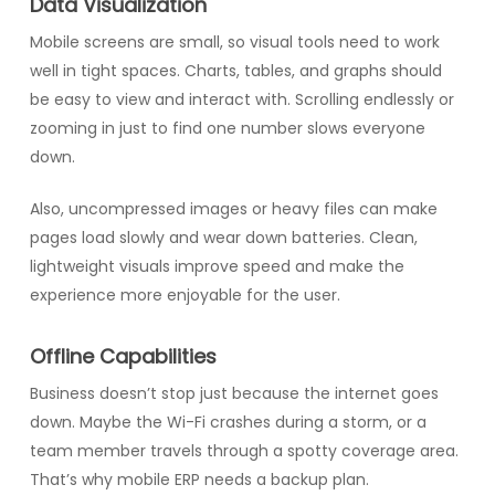
Data Visualization
Mobile screens are small, so visual tools need to work
well in tight spaces. Charts, tables, and graphs should
be easy to view and interact with. Scrolling endlessly or
zooming in just to find one number slows everyone
down.
Also, uncompressed images or heavy files can make
pages load slowly and wear down batteries. Clean,
lightweight visuals improve speed and make the
experience more enjoyable for the user.
Offline Capabilities
Business doesn’t stop just because the internet goes
down. Maybe the Wi-Fi crashes during a storm, or a
team member travels through a spotty coverage area.
That’s why mobile ERP needs a backup plan.