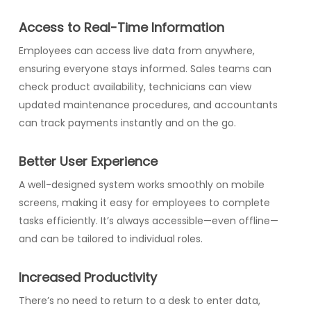
Access to Real-Time Information
Employees can access live data from anywhere,
ensuring everyone stays informed. Sales teams can
check product availability, technicians can view
updated maintenance procedures, and accountants
can track payments instantly and on the go.
Better User Experience
A well-designed system works smoothly on mobile
screens, making it easy for employees to complete
tasks efficiently. It’s always accessible—even offline—
and can be tailored to individual roles.
Increased Productivity
There’s no need to return to a desk to enter data,