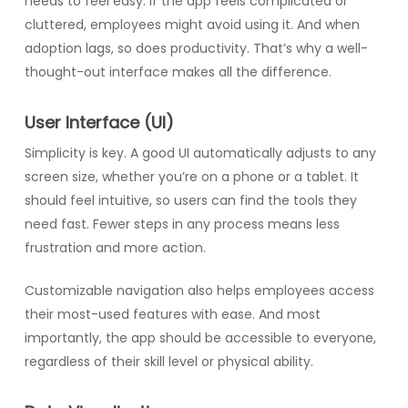
needs to feel easy. If the app feels complicated or
cluttered, employees might avoid using it. And when
adoption lags, so does productivity. That’s why a well-
thought-out interface makes all the difference.
User Interface (UI)
Simplicity is key. A good UI automatically adjusts to any
screen size, whether you’re on a phone or a tablet. It
should feel intuitive, so users can find the tools they
need fast. Fewer steps in any process means less
frustration and more action.
Customizable navigation also helps employees access
their most-used features with ease. And most
importantly, the app should be accessible to everyone,
regardless of their skill level or physical ability.