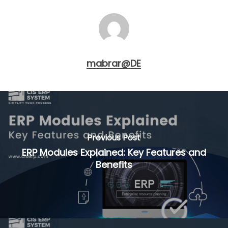
mabrar@DE
Previous Post
ERP Modules Explained: Key Features and
Benefits