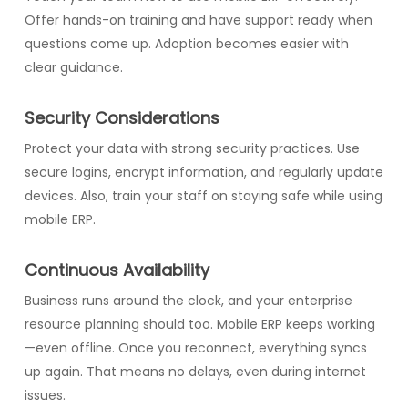
Offer hands-on training and have support ready when
questions come up. Adoption becomes easier with
clear guidance.
Security Considerations
Protect your data with strong security practices. Use
secure logins, encrypt information, and regularly update
devices. Also, train your staff on staying safe while using
mobile ERP.
Continuous Availability
Business runs around the clock, and your enterprise
resource planning should too. Mobile ERP keeps working
—even offline. Once you reconnect, everything syncs
up again. That means no delays, even during internet
issues.