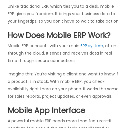
Unlike traditional ERP, which ties you to a desk, mobile
ERP gives you freedom. It brings your business data to
your fingertips, so you don’t have to wait to take action.
How Does Mobile ERP Work?
Mobile ERP connects with your main
ERP system
, often
through the cloud. It sends and receives data in real-
time through secure connections.
Imagine this: You’re visiting a client and want to know if
a product is in stock. With mobile ERP, you check
availability right there on your phone. It works the same
for sales reports, project updates, or even approvals.
Mobile App Interface
A powerful mobile ERP needs more than features—it