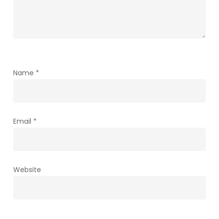
Name
*
Email
*
Website