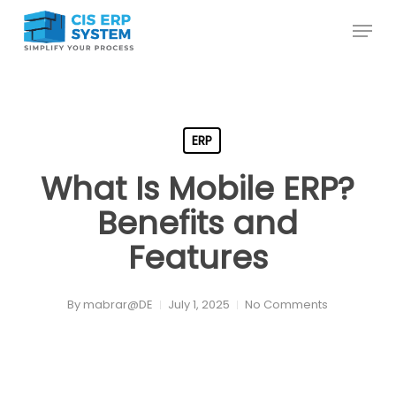
Skip
Menu
to
main
content
ERP
What Is Mobile ERP?
Benefits and
Features
By
mabrar@DE
July 1, 2025
No Comments