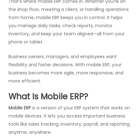
That’s where mobile ERP comes in. Whether you’re on
the shop floor, meeting a client, or handling operations
from home, mobile ERP keeps you in control. It helps
you manage daily tasks, check reports, monitor
inventory, and keep your team aligned—all from your
phone or tablet.
Business owners, managers, and employees want
flexibility and faster decisions. With mobile ERP, your
business becomes more agile, more responsive, and
more efficient.
What Is Mobile ERP?
Mobile ERP
is a version of your ERP system that works on
mobile devices. It lets you access important business
tools like sales tracking, inventory, payroll, and reporting
anytime, anywhere.