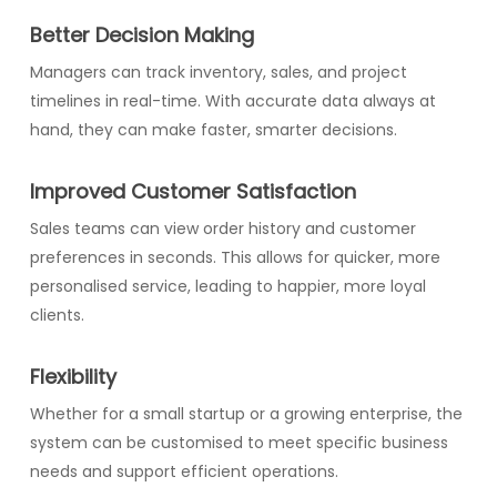
Better Decision Making
Managers can track inventory, sales, and project
timelines in real-time. With accurate data always at
hand, they can make faster, smarter decisions.
Improved Customer Satisfaction
Sales teams can view order history and customer
preferences in seconds. This allows for quicker, more
personalised service, leading to happier, more loyal
clients.
Flexibility
Whether for a small startup or a growing enterprise, the
system can be customised to meet specific business
needs and support efficient operations.