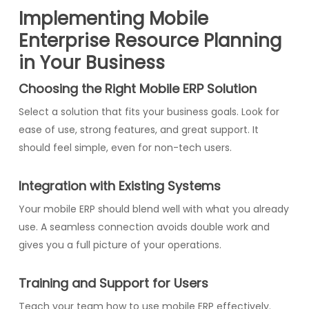
Implementing Mobile
Enterprise Resource Planning
in Your Business
Choosing the Right Mobile ERP Solution
Select a solution that fits your business goals. Look for
ease of use, strong features, and great support. It
should feel simple, even for non-tech users.
Integration with Existing Systems
Your mobile ERP should blend well with what you already
use. A seamless connection avoids double work and
gives you a full picture of your operations.
Training and Support for Users
Teach your team how to use mobile ERP effectively.