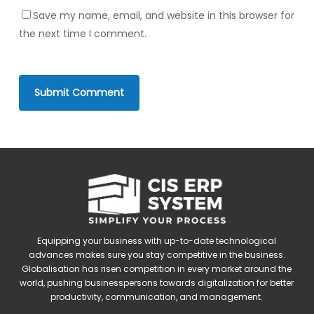
Save my name, email, and website in this browser for
the next time I comment.
Equipping your business with up-to-date technological
advances makes sure you stay competitive in the business.
Globalisation has risen competition in every market around the
world, pushing businesspersons towards digitalization for better
productivity, communication, and management.