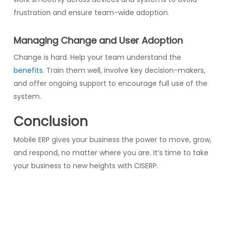
frustration and ensure team-wide adoption.
Managing Change and User Adoption
Change is hard. Help your team understand the
benefits
. Train them well, involve key decision-makers,
and offer ongoing support to encourage full use of the
system.
Conclusion
Mobile ERP gives your business the power to move, grow,
and respond, no matter where you are. It’s time to take
your business to new heights with CISERP.