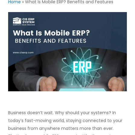
Home
»
What Is Mobile ERP? Benefits and Features
Business doesn’t wait. Why should your systems? In
today’s fast-moving world, staying connected to your
business from anywhere matters more than ever.