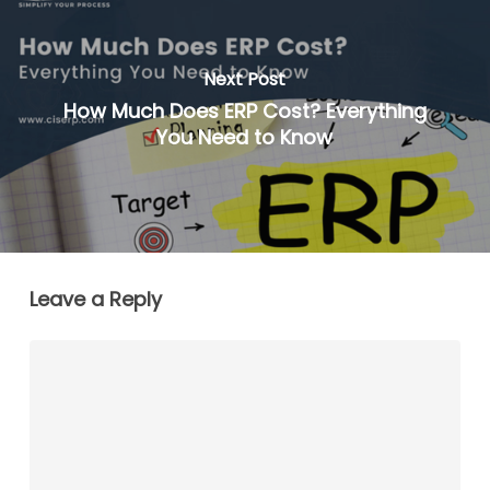
Next Post
How Much Does ERP Cost? Everything
You Need to Know
Leave a Reply