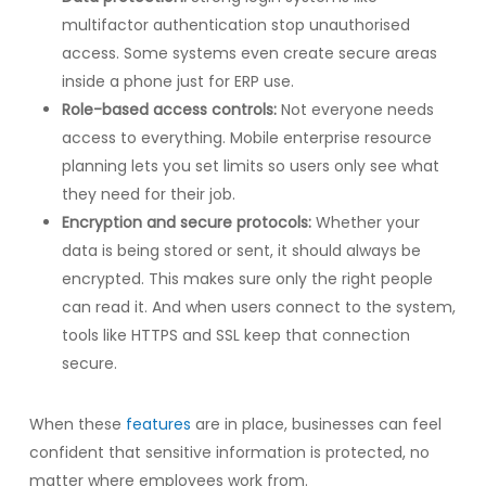
multifactor authentication stop unauthorised
access. Some systems even create secure areas
inside a phone just for ERP use.
Role-based access controls:
Not everyone needs
access to everything. Mobile enterprise resource
planning lets you set limits so users only see what
they need for their job.
Encryption and secure protocols:
Whether your
data is being stored or sent, it should always be
encrypted. This makes sure only the right people
can read it. And when users connect to the system,
tools like HTTPS and SSL keep that connection
secure.
When these
features
are in place, businesses can feel
confident that sensitive information is protected, no
matter where employees work from.