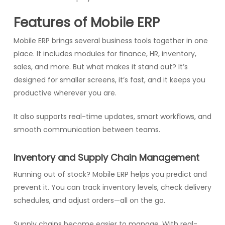
Features of Mobile ERP
Mobile ERP brings several business tools together in one
place. It includes modules for finance, HR, inventory,
sales, and more. But what makes it stand out? It’s
designed for smaller screens, it’s fast, and it keeps you
productive wherever you are.
It also supports real-time updates, smart workflows, and
smooth communication between teams.
Inventory and Supply Chain Management
Running out of stock? Mobile ERP helps you predict and
prevent it. You can track inventory levels, check delivery
schedules, and adjust orders—all on the go.
Supply chains become easier to manage. With real-